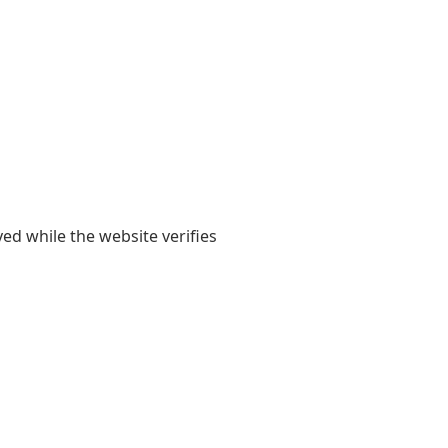
yed while the website verifies