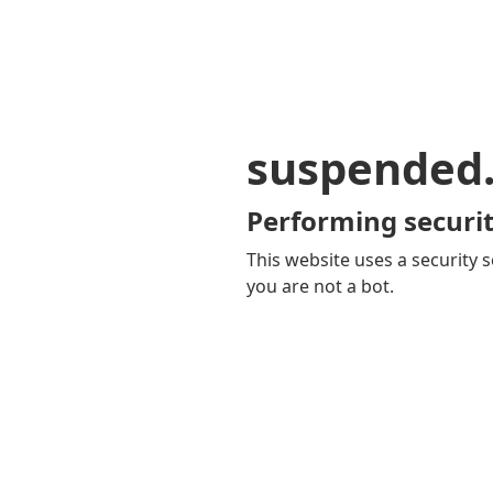
suspended
Performing securit
This website uses a security s
you are not a bot.